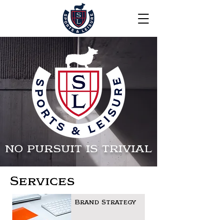
NO PURSUIT IS TRIVIAL
Services
Brand Strategy