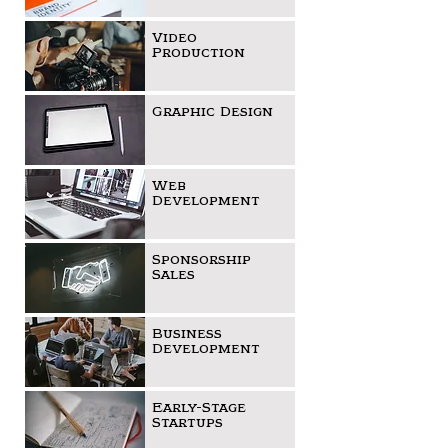
Video
Production
Graphic Design
Web
Development
Sponsorship
Sales
Business
Development
Early-Stage
Startups