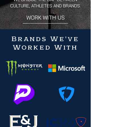
CULTURE, ATHLETES AND BRANDS.
WORK WITH US
Brands We've
Worked With