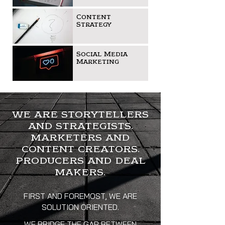
Content
Strategy
Social Media
Marketing
WE ARE STORYTELLERS
AND STRATEGISTS.
MARKETERS AND
CONTENT CREATORS.
PRODUCERS AND DEAL
MAKERS.
FIRST AND FOREMOST, WE ARE
SOLUTION ORIENTED.
WE BRIDGE THE GAP BETWEEN